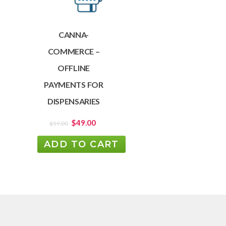
CANNA-
COMMERCE –
OFFLINE
PAYMENTS FOR
DISPENSARIES
$
49.00
$
59.00
ADD TO CART