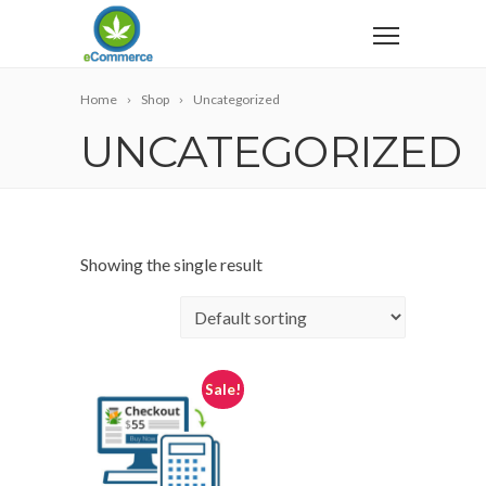
Home
Shop
Uncategorized
UNCATEGORIZED
Showing the single result
Sale!