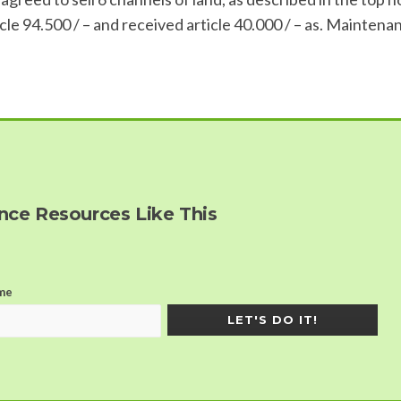
le 94.500 / – and received article 40.000 / – as. Maintena
ce Resources Like This
me