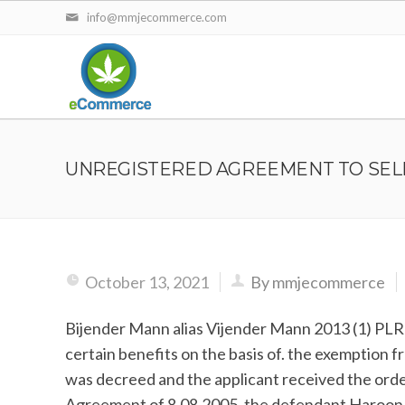
info@mmjecommerce.com
UNREGISTERED AGREEMENT TO SEL
October 13, 2021
By mmjecommerce
Bijender Mann alias Vijender Mann 2013 (1) PLR 
certain benefits on the basis of. the exemption 
was decreed and the applicant received the order 
Agreement of 8.08.2005, the defendant Haroon agr