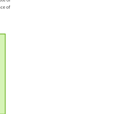
nce of