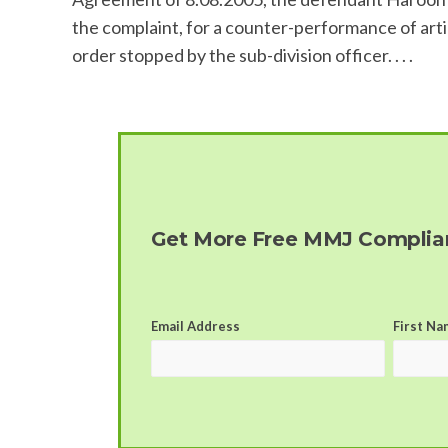
the complaint, for a counter-performance of artic
order stopped by the sub-division officer. . . .
Get More Free MMJ Complian
Email Address
First Na