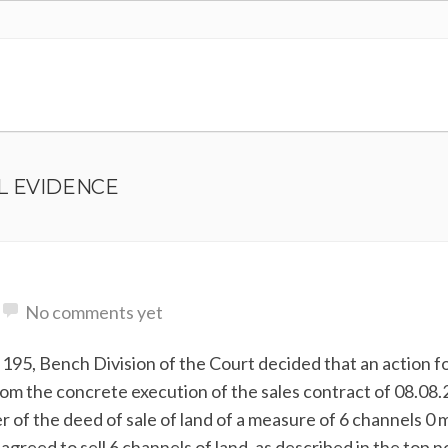
L EVIDENCE
No comments yet
195, Bench Division of the Court decided that an action f
from the concrete execution of the sales contract of 08.08
of the deed of sale of land of a measure of 6 channels 0 m
eed to sell 6 channels of land, as described in the top n