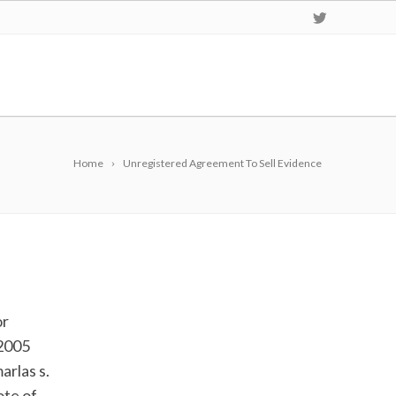
Home
Unregistered Agreement To Sell Evidence
or
.2005
arlas s.
ote of