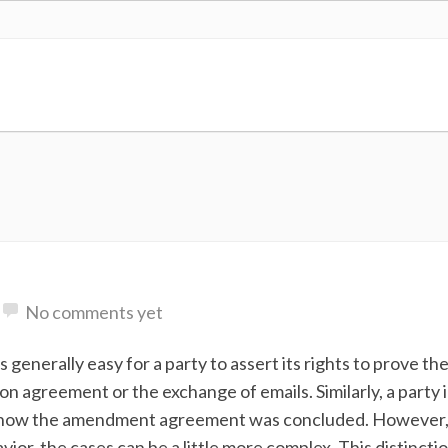
No comments yet
 generally easy for a party to assert its rights to prove th
on agreement or the exchange of emails. Similarly, a party 
 how the amendment agreement was concluded. However, 
vior, the cases can be a little more complex. This distincti