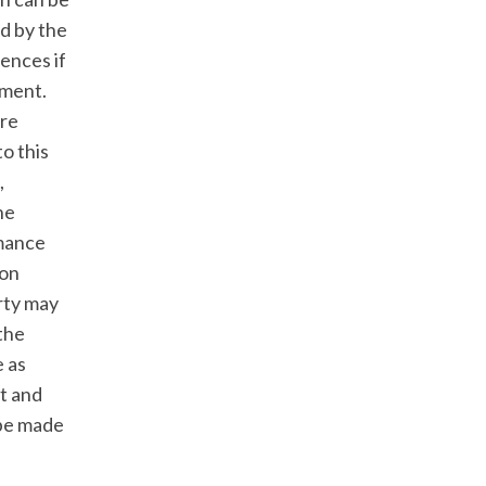
ed by the
ences if
ement.
are
o this
,
he
rmance
 on
arty may
 the
e as
t and
 be made