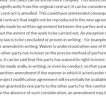
gnificantly from the original contract, it can be consider
l contract is annulled. This could have unintended consequ
inal contract that might not be reproduced in the new agre
lly made by written agreement between the parties and 
ut the extent of the work to be carried out. An exception t
 by law is to be concluded or proven in writing – for example
e amended in writing. Waiver is understood when one of t
e other party not to insist on the precise method of perfo
it can be said that this party has waived its right to insist
be made orally, in writing, or even by conduct, so that a p
 a written amendment if the manner in which it acted under
roject modification agreement will essentially be availabl
ion granted by one party to the other party for the comfor
. In the absence of such consideration, an amendment may