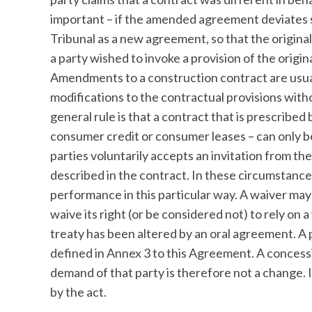
important – if the amended agreement deviates si
Tribunal as a new agreement, so that the origina
a party wished to invoke a provision of the orig
Amendments to a construction contract are usua
modifications to the contractual provisions witho
general rule is that a contract that is prescribed
consumer credit or consumer leases – can only b
parties voluntarily accepts an invitation from th
described in the contract. In these circumstances, 
performance in this particular way. A waiver may 
waive its right (or be considered not) to rely on
treaty has been altered by an oral agreement. A p
defined in Annex 3 to this Agreement. A concess
demand of that party is therefore not a change
by the act.