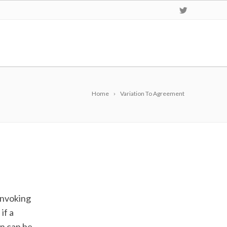
Home
Variation To Agreement
e
invoking
if a
on can be