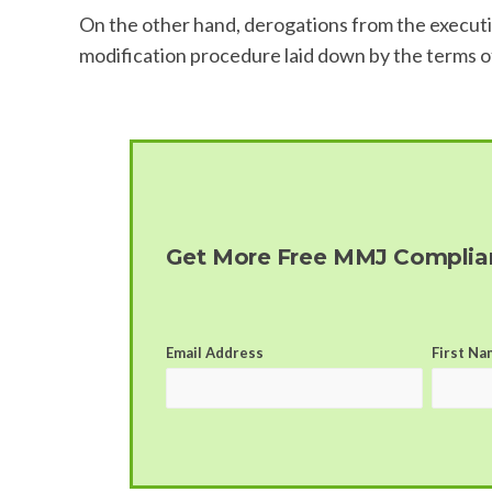
On the other hand, derogations from the executio
modification procedure laid down by the terms of t
Get More Free MMJ Complian
Email Address
First Na