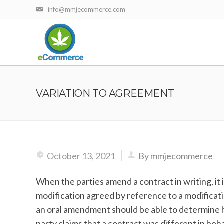
info@mmjecommerce.com
VARIATION TO AGREEMENT
October 13, 2021
By mmjecommerce
When the parties amend a contract in writing, it is
modification agreed by reference to a modificati
an oral amendment should be able to determine
party claims that a contract was different in beha