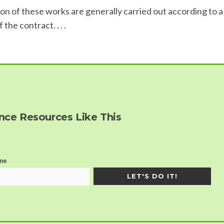
n of these works are generally carried out according to a
he contract. . . .
ce Resources Like This
me