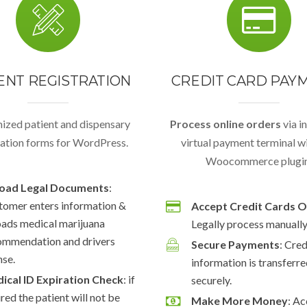
ENT REGISTRATION
CREDIT CARD PAY
ized patient and dispensary
Process online orders
via i
ration forms for WordPress.
virtual payment terminal wi
Woocommerce plugin
oad Legal Documents
:
tomer enters information &
Accept Credit Cards O
oads medical marijuana
Legally process manually 
ommendation and drivers
Secure Payments
: Cre
nse.
information is transferr
ical ID Expiration Check
: if
securely.
red the patient will not be
Make More Money
: A