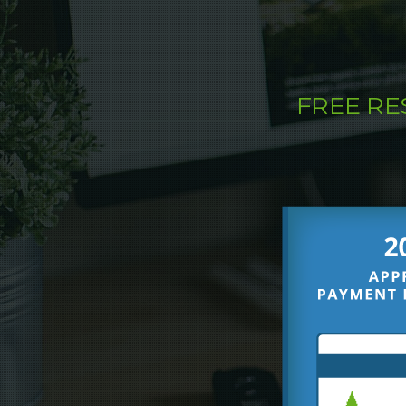
FREE R