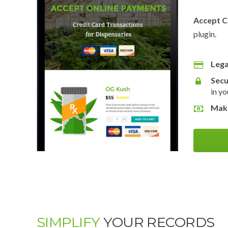
Accept C
plugin.
Lega
Secu
in yo
Mak
SIMPLIFY
YOUR RECORDS