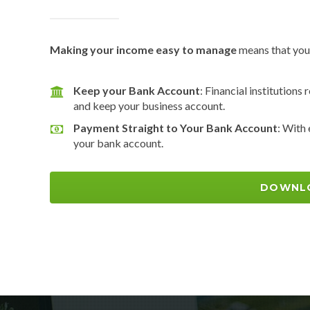
Making your income easy to manage
means that you’
Keep your Bank Account
: Financial institutions
and keep your business account.
Payment Straight to Your Bank Account
: With
your bank account.
DOWNL