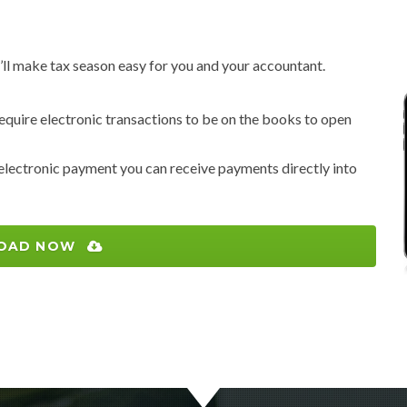
ll make tax season easy for you and your accountant.
 require electronic transactions to be on the books to open
 electronic payment you can receive payments directly into
OAD NOW