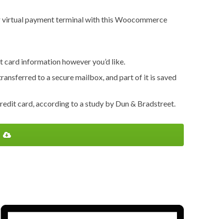
e or virtual payment terminal with this Woocommerce
it card information however you’d like.
transferred to a secure mailbox, and part of it is saved
edit card, according to a study by Dun & Bradstreet.