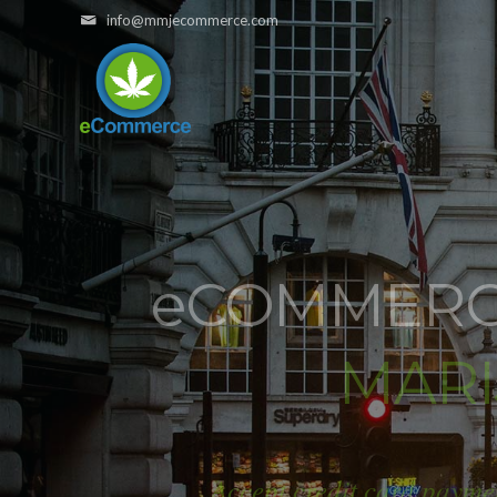
info@mmjecommerce.com
e
COMMERCE
MAR
Accept credit card payme