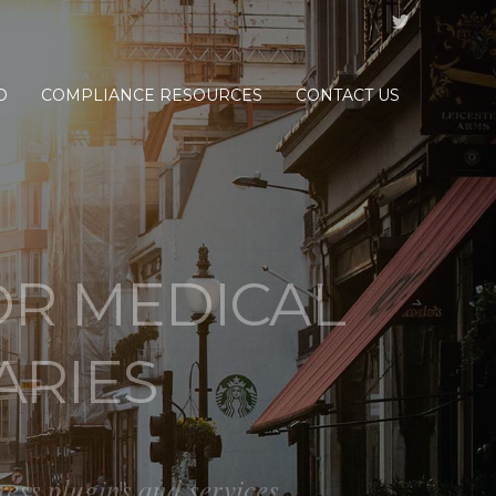
D
COMPLIANCE RESOURCES
CONTACT US
R MEDICAL
ARIES
s plugins and services.