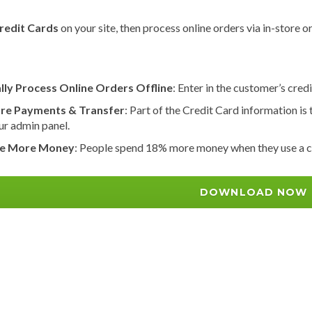
redit Cards
on your site, then process online orders via in-stor
lly Process Online Orders Offline
: Enter in the customer’s cred
re Payments & Transfer
: Part of the Credit Card information is 
ur admin panel.
e More Money
: People spend 18% more money when they use a cr
DOWNLOAD NOW