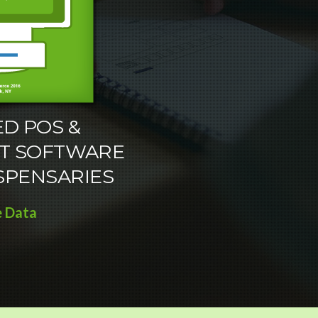
D POS &
T SOFTWARE
SPENSARIES
e Data