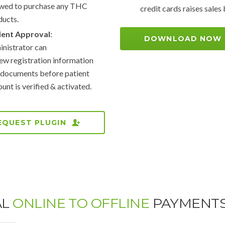
owed to purchase any THC
credit cards raises sale
ducts.
ient Approval
:
DOWNLOAD NOW
nistrator can
ew registration information
 documents before patient
unt is verified & activated.
EQUEST PLUGIN
AL
ONLINE TO OFFLINE
PAYMENT