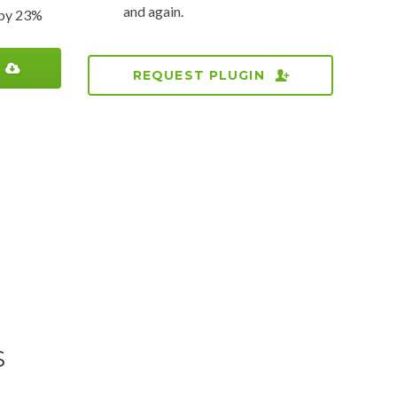
and again.
s by 23%
REQUEST PLUGIN
S