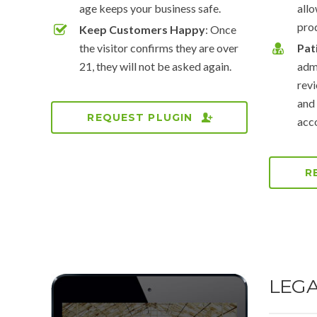
age keeps your business safe.
all
pro
Keep Customers Happy
: Once
the visitor confirms they are over
Pat
21, they will not be asked again.
admi
revi
and
REQUEST PLUGIN
acco
R
LEG