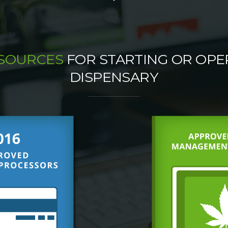
ESOURCES
FOR STARTING OR OPE
DISPENSARY