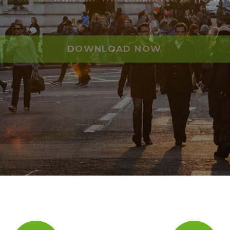
DOWNLOAD NOW