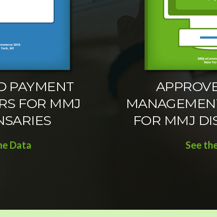
D PAYMENT
APPROVE
RS FOR MMJ
MANAGEMEN
NSARIES
FOR MMJ DI
he Data
See th