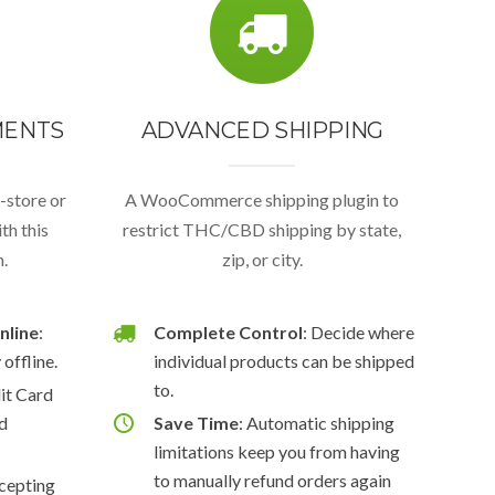
MENTS
ADVANCED SHIPPING
n-store or
A WooCommerce shipping plugin to
th this
restrict THC/CBD shipping by state,
.
zip, or city.
nline
:
Complete Control
: Decide where
offline.
individual products can be shipped
to.
dit Card
ed
Save Time
: Automatic shipping
limitations keep you from having
to manually refund orders again
ccepting