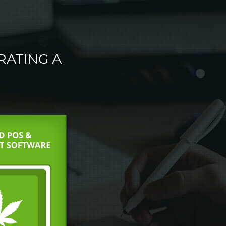
RATING A