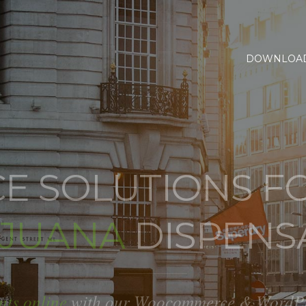
DOWNLOA
 SOLUTIONS FO
IJUANA
DISPENS
nts online
with our Woocommerce & WordPres