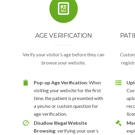
AGE VERIFICATION
PATI
Verify your visitor’s age before they can
Custom
browse your website.
regist
Pop-up Age Verification
: When
Upl
visiting your website for the first
Cus
time, the patient is presented with
upl
a yes/no or custom question for
rec
age verification.
lice
Disallow Illegal Website
Med
Browsing
: verifying your user’s
expi