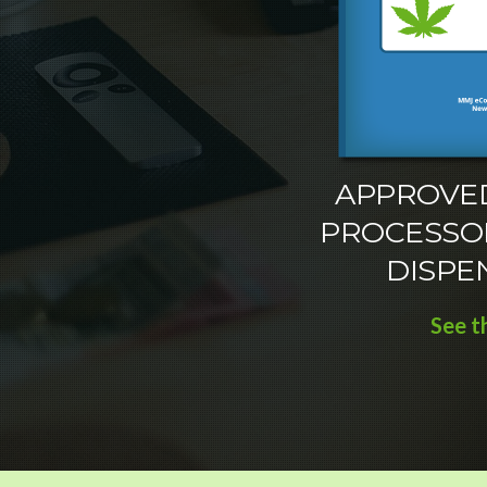
APPROVE
PROCESSO
DISPE
See t